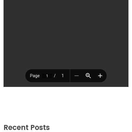
Recent Posts