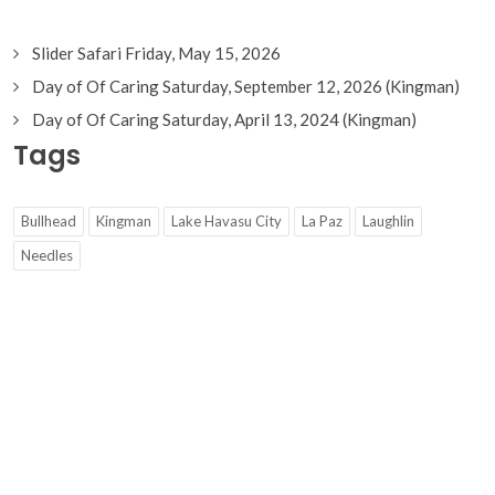
Slider Safari Friday, May 15, 2026
Day of Of Caring Saturday, September 12, 2026 (Kingman)
Day of Of Caring Saturday, April 13, 2024 (Kingman)
Tags
Bullhead
Kingman
Lake Havasu City
La Paz
Laughlin
Needles