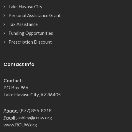
Lake Havasu City
Personal Assistance Grant
Tax Assistance
Funding Opportunities
Prescription Discount
Contact Info
Contact:
PO Box 966
Lake Havasu City, AZ 86405
Phone:
(877) 855-8318
Email:
ashley@rcuw.org
www.RCUW.org