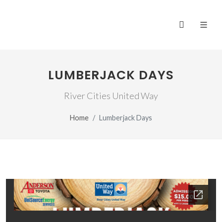
LUMBERJACK DAYS
River Cities United Way
Home
Lumberjack Days