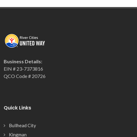
Business Details:
EIN # 23-7373816
QCO Code # 20726
Quick Links
Bullhead City
Kingman