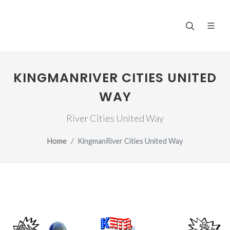
KINGMANRIVER CITIES UNITED
WAY
River Cities United Way
Home
KingmanRiver Cities United Way