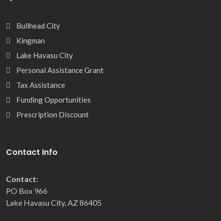
Bullhead City
Kingman
Lake Havasu City
Personal Assistance Grant
Tax Assistance
Funding Opportunities
Prescription Discount
Contact Info
Contact:
PO Box 966
Lake Havasu City, AZ 86405