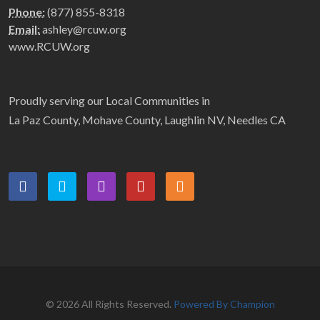
Phone:
(877) 855-8318
Email:
ashley@rcuw.org
www.RCUW.org
Proudly serving our Local Communities in
La Paz County, Mohave County, Laughlin NV, Needles CA
© 2026 All Rights Reserved.
Powered By Champion