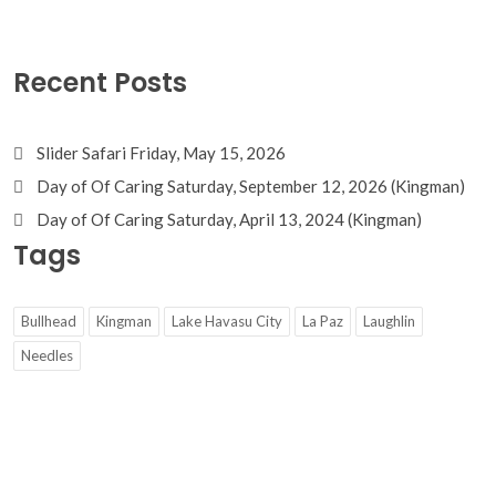
Recent Posts
Slider Safari Friday, May 15, 2026
Day of Of Caring Saturday, September 12, 2026 (Kingman)
Day of Of Caring Saturday, April 13, 2024 (Kingman)
Tags
Bullhead
Kingman
Lake Havasu City
La Paz
Laughlin
Needles