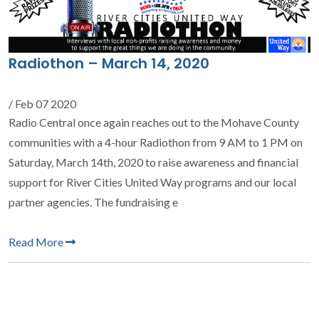
Radiothon – March 14, 2020
/ Feb 07 2020
Radio Central once again reaches out to the Mohave County
communities with a 4-hour Radiothon from 9 AM to 1 PM on
Saturday, March 14th, 2020 to raise awareness and financial
support for River Cities United Way programs and our local
partner agencies. The fundraising e
Read More