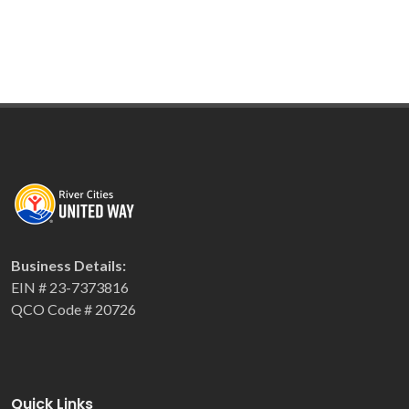
Business Details:
EIN # 23-7373816
QCO Code # 20726
Quick Links