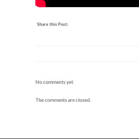
Share this Post:
No comments yet
The comments are closed.