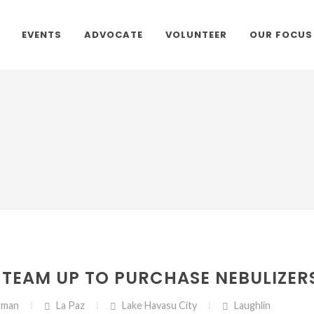
EVENTS
ADVOCATE
VOLUNTEER
OUR FOCUS
TEAM UP TO PURCHASE NEBULIZER
gman
La Paz
Lake Havasu City
Laughlin