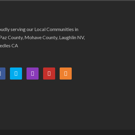
udly serving our Local Communities in
Paz County, Mohave County, Laughlin NV,
edles CA