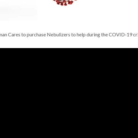
an Cares to purchase Nebulizers to help during the COVID-19 cri