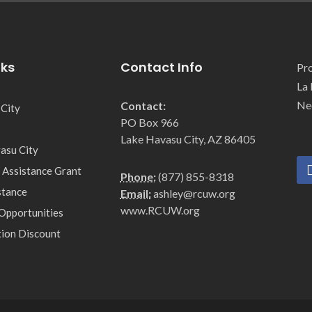
nks
Contact Info
Pro
La 
Ne
Contact:
 City
PO Box 966
Lake Havasu City, AZ 86405
asu City
 Assistance Grant
Phone:
(877) 855-8318
stance
Email:
ashley@rcuw.org
www.RCUW.org
Opportunities
tion Discount