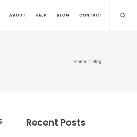
ABOUT
HELP
BLOG
CONTACT
Home
Blog
S
Recent Posts