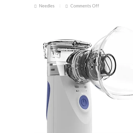
on
Needles
Comments Off
RCUW
&
Kingman
Cares
Team
Up
To
Purchase
Nebulizers