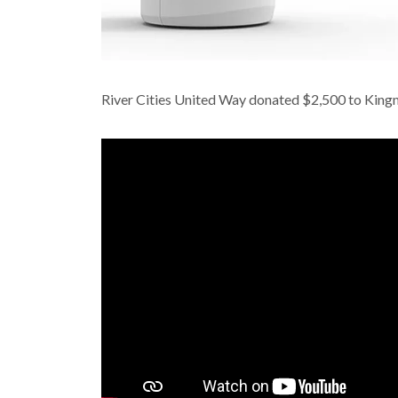
River Cities United Way donated $2,500 to Kingm