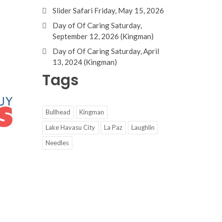
Slider Safari Friday, May 15, 2026
Day of Of Caring Saturday,
September 12, 2026 (Kingman)
Day of Of Caring Saturday, April
13, 2024 (Kingman)
Tags
Bullhead
Kingman
Lake Havasu City
La Paz
Laughlin
Needles