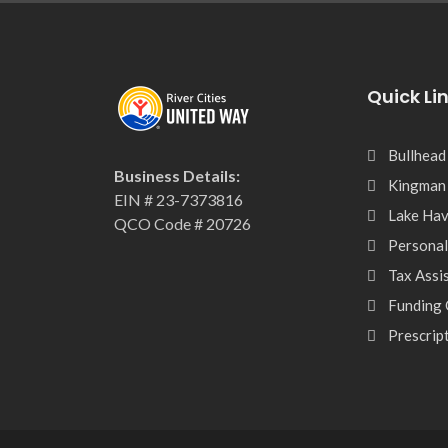
Quick Li
Bullhead
Business Details:
Kingman
EIN # 23-7373816
Lake Hav
QCO Code # 20726
Personal
Tax Assi
Funding 
Prescrip