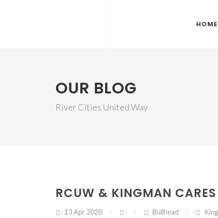
HOME
OUR BLOG
River Cities United Way
RCUW & KINGMAN CARES 
13 Apr 2020
Bullhead
Kin