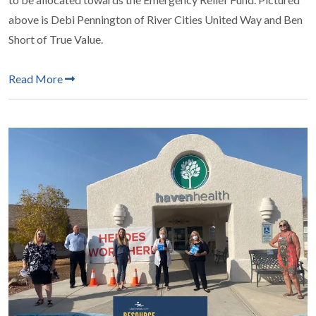
above is Debi Pennington of River Cities United Way and Ben
Short of True Value.
Read More