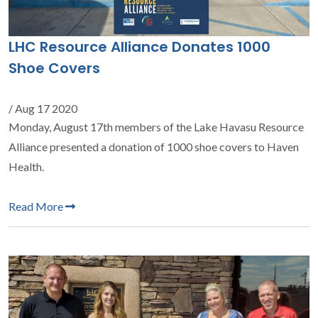
LHC Resource Alliance Donates 1000
Shoe Covers
/ Aug 17 2020
Monday, August 17th members of the Lake Havasu Resource
Alliance presented a donation of 1000 shoe covers to Haven
Health.
Read More