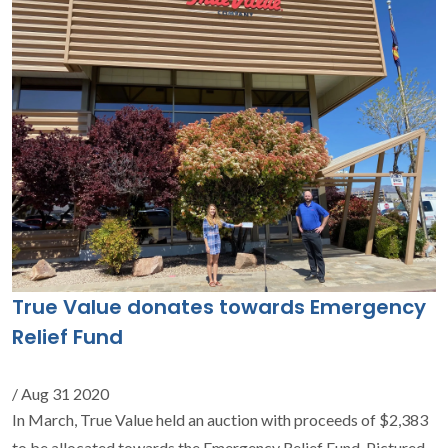
True Value donates towards Emergency
Relief Fund
/ Aug 31 2020
In March, True Value held an auction with proceeds of $2,383
to be allocated towards the Emergency Relief Fund. Pictured