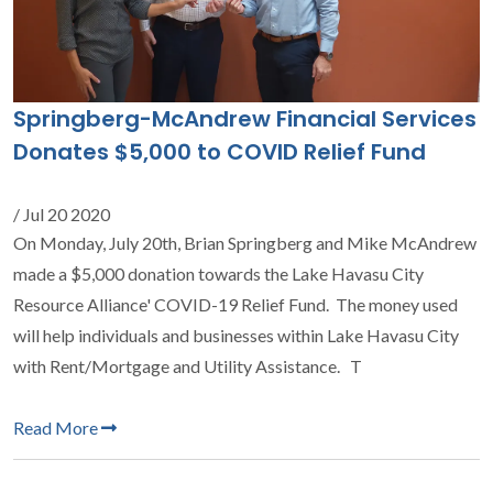
Springberg-McAndrew Financial Services
Donates $5,000 to COVID Relief Fund
/ Jul 20 2020
On Monday, July 20th, Brian Springberg and Mike McAndrew
made a $5,000 donation towards the Lake Havasu City
Resource Alliance' COVID-19 Relief Fund. The money used
will help individuals and businesses within Lake Havasu City
with Rent/Mortgage and Utility Assistance. T
Read More