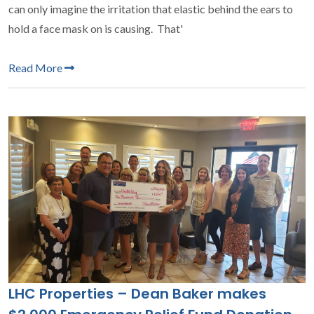
can only imagine the irritation that elastic behind the ears to
hold a face mask on is causing. That'
Read More
LHC Properties – Dean Baker makes