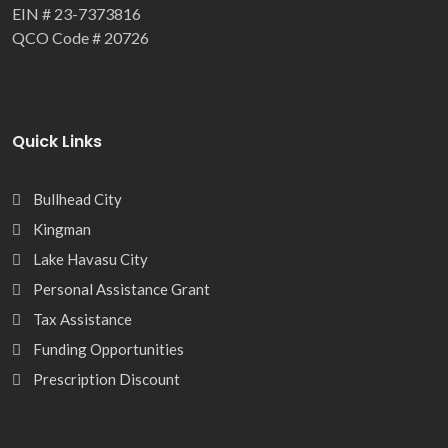
EIN # 23-7373816
QCO Code # 20726
Quick Links
Bullhead City
Kingman
Lake Havasu City
Personal Assistance Grant
Tax Assistance
Funding Opportunities
Prescription Discount