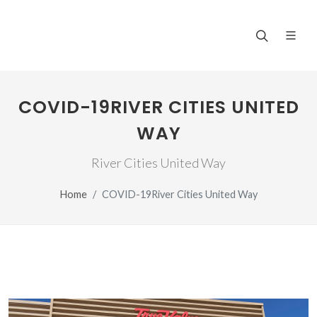
COVID-19RIVER CITIES UNITED
WAY
River Cities United Way
Home
COVID-19River Cities United Way