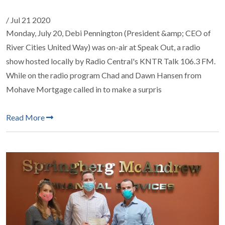
/ Jul 21 2020
Monday, July 20, Debi Pennington (President &amp; CEO of
River Cities United Way) was on-air at Speak Out, a radio
show hosted locally by Radio Central's KNTR Talk 106.3 FM.
While on the radio program Chad and Dawn Hansen from
Mohave Mortgage called in to make a surpris
Read More