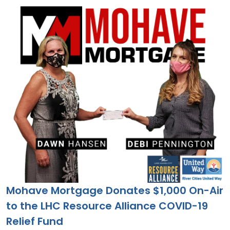
Mohave Mortgage Donates $1,000 On-Air
to the LHC Resource Alliance COVID-19
Relief Fund