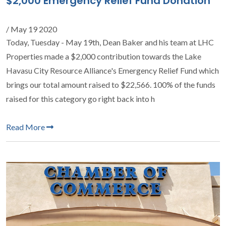
$2,000 Emergency Relief Fund Donation
/ May 19 2020
Today, Tuesday - May 19th, Dean Baker and his team at LHC
Properties made a $2,000 contribution towards the Lake
Havasu City Resource Alliance's Emergency Relief Fund which
brings our total amount raised to $22,566. 100% of the funds
raised for this category go right back into h
Read More