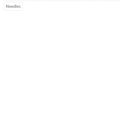
Needles