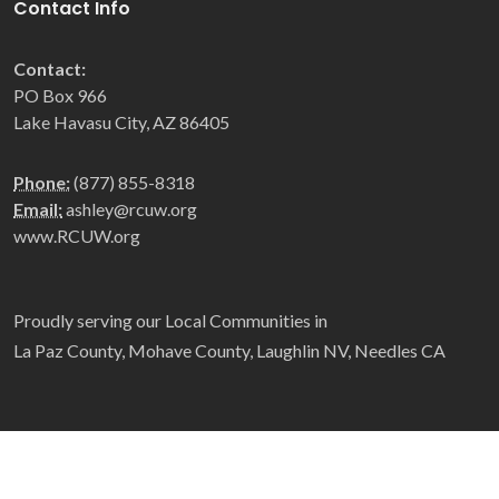
Contact Info
Contact:
PO Box 966
Lake Havasu City, AZ 86405
Phone:
(877) 855-8318
Email:
ashley@rcuw.org
www.RCUW.org
Proudly serving our Local Communities in
La Paz County, Mohave County, Laughlin NV, Needles CA