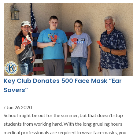
Key Club Donates 500 Face Mask “Ear
Savers”
/ Jun 26 2020
School might be out for the summer, but that doesn't stop
students from working hard. With the long grueling hours
medical professionals are required to wear face masks, you