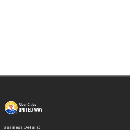
Business Details: