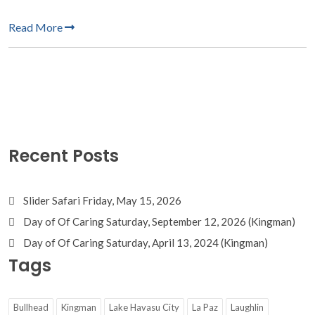
Read More
Recent Posts
Slider Safari Friday, May 15, 2026
Day of Of Caring Saturday, September 12, 2026 (Kingman)
Day of Of Caring Saturday, April 13, 2024 (Kingman)
Tags
Bullhead
Kingman
Lake Havasu City
La Paz
Laughlin