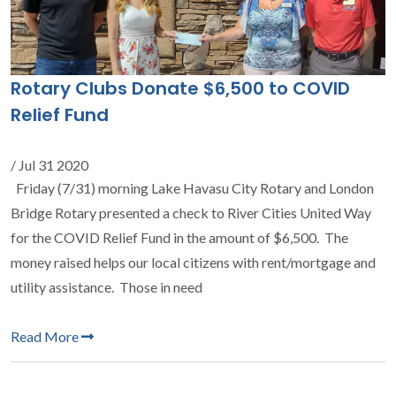
Rotary Clubs Donate $6,500 to COVID
Relief Fund
/ Jul 31 2020
Friday (7/31) morning Lake Havasu City Rotary and London
Bridge Rotary presented a check to River Cities United Way
for the COVID Relief Fund in the amount of $6,500. The
money raised helps our local citizens with rent/mortgage and
utility assistance. Those in need
Read More