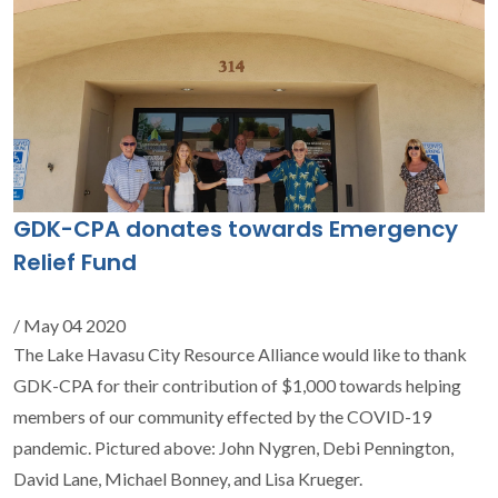
GDK-CPA donates towards Emergency
Relief Fund
/ May 04 2020
The Lake Havasu City Resource Alliance would like to thank
GDK-CPA for their contribution of $1,000 towards helping
members of our community effected by the COVID-19
pandemic. Pictured above: John Nygren, Debi Pennington,
David Lane, Michael Bonney, and Lisa Krueger.